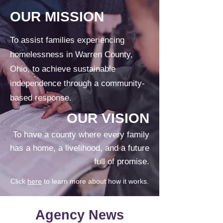
OUR MISSION
To assist families experiencing
homelessness in Warren County,
Ohio, to achieve sustainable
independence through a community-
based response.
OUR VISION
To have a county where every family
has a home, a livelihood, and a future
full of promise.
Click
here
to learn more about how it works.
Agency News