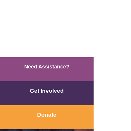
Need Assistance?
Get Involved
Donate