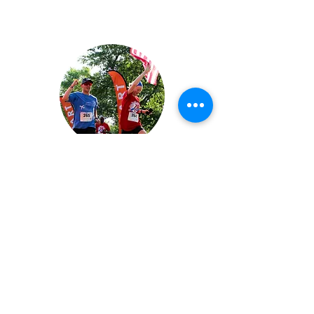
2026 Run4Home 5K Gallery
View Now
Family Promise of Warren County,
Ohio is a 501(c)(3) affiliate of Family
Promise. Family Promise of Warren
County is able to provide transitional
housing through a network of