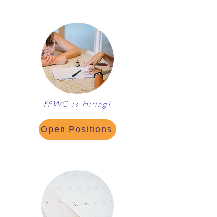
FPWC is Hiring!
Open Positions