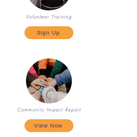
Volunteer Training
Sign Up
Community Impact Report
View Now