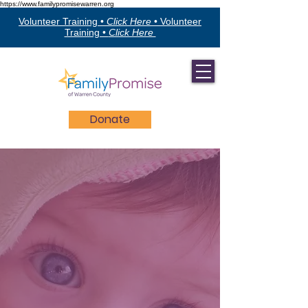
https://www.familypromisewarren.org
Volunteer Training •
Click Here
•
Volunteer
Training •
Click Here
Donate