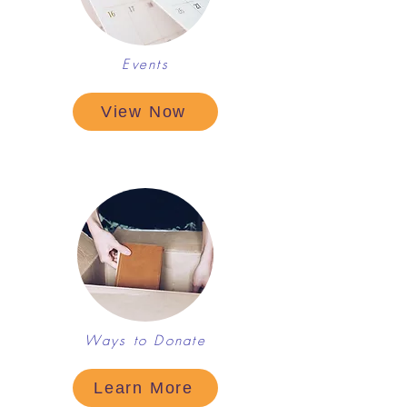
Events
View Now
Ways to Donate
Learn More