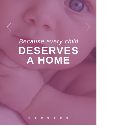
Because every child
DESERVES
A HOME