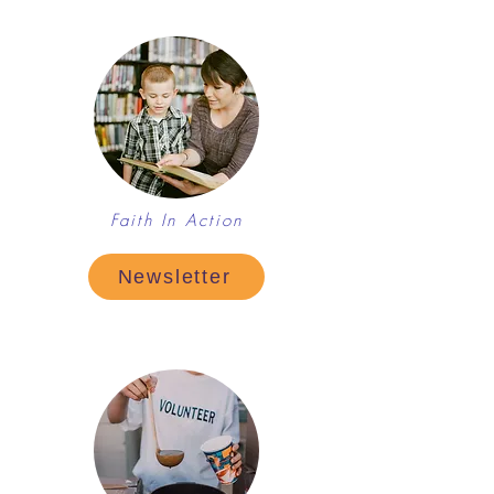
Faith In Action
Newsletter