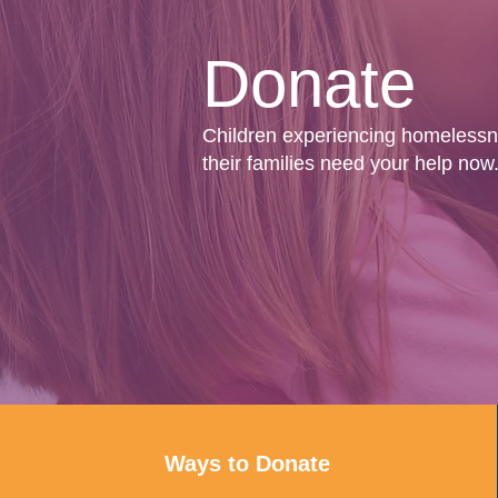
Donate
Children experiencing homeless
their families need your help now
Ways to Donate