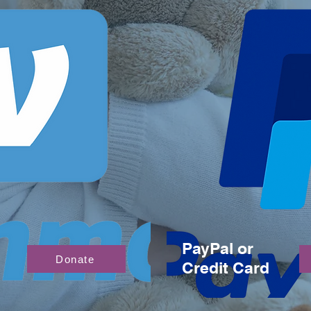
PayPal or
Donate
Credit Card