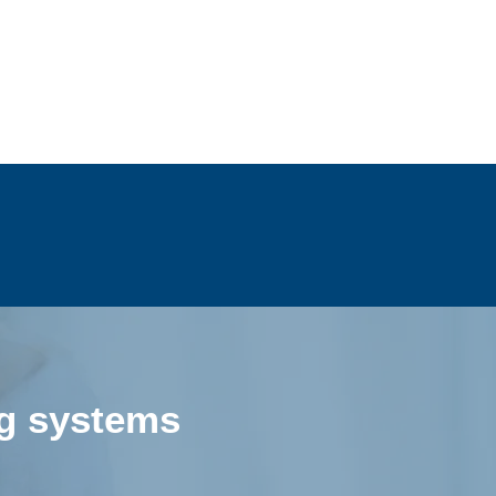
ng systems