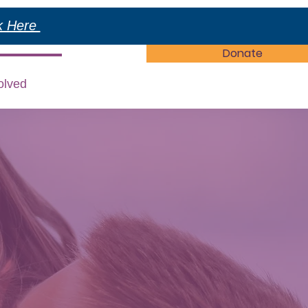
ck Here
Donate
olved