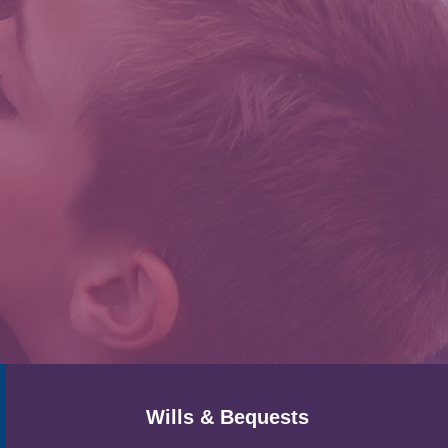
Wills & Bequests