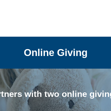
Online Giving
ners with two online givi