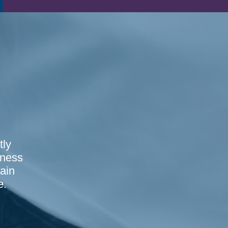
tly
sness
ain
e.