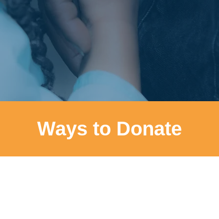
Ways to Donate