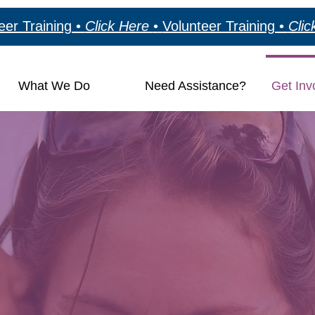
eer Training •
Click Here
•
Volunteer Training •
Cli
What We Do
Need Assistance?
Get Inv