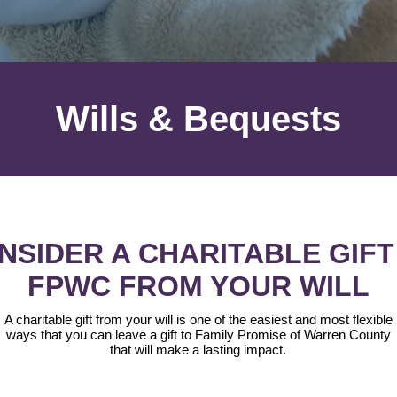
Wills & Bequests
NSIDER A CHARITABLE GIFT
FPWC FROM YOUR WILL
A charitable gift from your will is one of the easiest and most flexible
ways that you can leave a gift to Family Promise of Warren County
that will make a lasting impact.