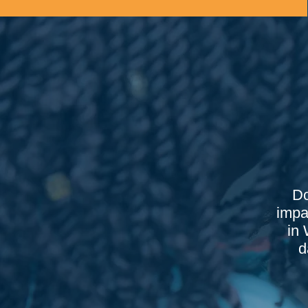
Do
impa
in 
d