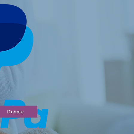
Donate