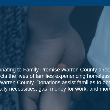
nating to Family Promise Warren County direc
cts the lives of families experiencing homeles
Warren County. Donations assist families to obt
aily necessities, gas, money for work, and mor