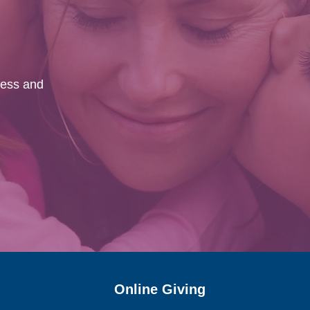
ness and
.
Online Giving