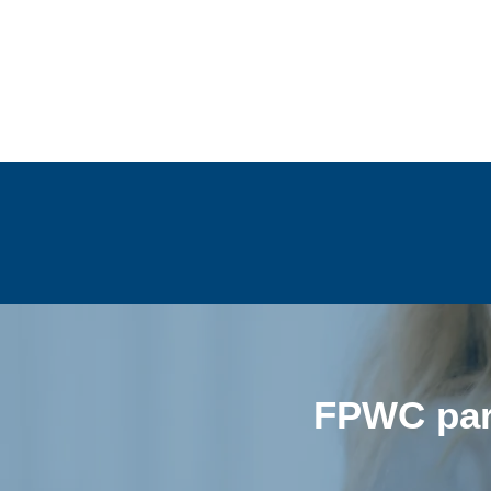
FPWC part