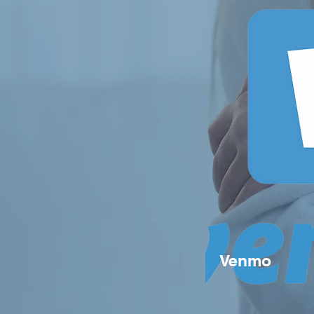
Venmo