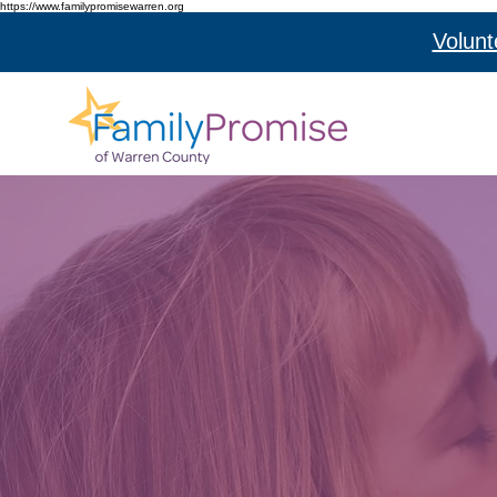
https://www.familypromisewarren.org
Volunt