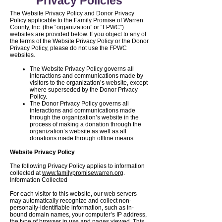
Privacy Policies
The Website Privacy Policy and Donor Privacy
Policy applicable to the Family Promise of Warren
County, Inc. (the “organization” or “FPWC”)
websites are provided below. If you object to any of
the terms of the Website Privacy Policy or the Donor
Privacy Policy, please do not use the FPWC
websites.
The Website Privacy Policy governs all
interactions and communications made by
visitors to the organization’s website, except
where superseded by the Donor Privacy
Policy.
The Donor Privacy Policy governs all
interactions and communications made
through the organization’s website in the
process of making a donation through the
organization’s website as well as all
donations made through offline means.
Website Privacy Policy
The following Privacy Policy applies to information
collected at
www.familypromisewarren.org
.
Information Collected
For each visitor to this website, our web servers
may automatically recognize and collect non-
personally-identifiable information, such as in-
bound domain names, your computer’s IP address,
the type of browser in use and pages viewed. This