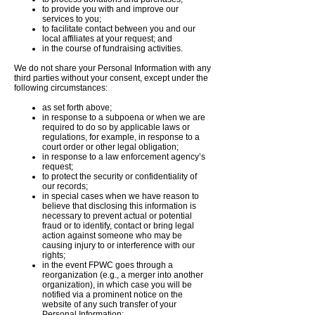
to provide you with and improve our
services to you;
to facilitate contact between you and our
local affiliates at your request; and
in the course of fundraising activities.
We do not share your Personal Information with any
third parties without your consent, except under the
following circumstances:
as set forth above;
in response to a subpoena or when we are
required to do so by applicable laws or
regulations, for example, in response to a
court order or other legal obligation;
in response to a law enforcement agency’s
request;
to protect the security or confidentiality of
our records;
in special cases when we have reason to
believe that disclosing this information is
necessary to prevent actual or potential
fraud or to identify, contact or bring legal
action against someone who may be
causing injury to or interference with our
rights;
in the event FPWC goes through a
reorganization (e.g., a merger into another
organization), in which case you will be
notified via a prominent notice on the
website of any such transfer of your
Personal Information;