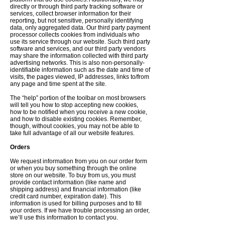
directly or through third party tracking software or
services, collect browser information for their
reporting, but not sensitive, personally identifying
data, only aggregated data. Our third party payment
processor collects cookies from individuals who
use its service through our website. Such third party
software and services, and our third party vendors
may share the information collected with third party
advertising networks. This is also non-personally-
identifiable information such as the date and time of
visits, the pages viewed, IP addresses, links to/from
any page and time spent at the site.
The “help” portion of the toolbar on most browsers
will tell you how to stop accepting new cookies,
how to be notified when you receive a new cookie,
and how to disable existing cookies. Remember,
though, without cookies, you may not be able to
take full advantage of all our website features.
Orders
We request information from you on our order form
or when you buy something through the online
store on our website. To buy from us, you must
provide contact information (like name and
shipping address) and financial information (like
credit card number, expiration date). This
information is used for billing purposes and to fill
your orders. If we have trouble processing an order,
we’ll use this information to contact you.