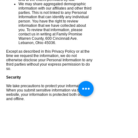
We may share aggregated demographic
information with our affiliates and other third
parties. This is not linked to any Personal
Information that can identify any individual
person. You have the right to review
information that we have collected about
you. To review that information, please
contact us in writing at Family Promise
Warren County, 600 Cincinnati Ave.
Lebanon, Ohio 45036.
Except as described in this Privacy Policy or at the
time we request the information, we do not
otherwise disclose your Personal Information to any
third parties without your express permission to do
so.
Security
We take precautions to protect your information.
When you submit sensitive information via the
website, your information is protected both online
and offline.
Wherever we (directly or through or our payment
processing vendor) collect sensitive Personal
Information (such as credit card data), that
information is encrypted and transmitted to us in a
secure way. You can verify this by looking for a
closed lock icon at the bottom of your web browser,
or looking for “https” at the beginning of the address
of the web page.