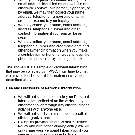
email address identified on our website or
otherwise contact us in person, by phone, or
by email, we may then collect your name,
address, telephone number and email in
order to respond to your inquiry.
We may collect your name, email address,
address, telephone number and other
contact information if you register for an
event.
We may collect your name, email address,
telephone number and credit card data and
other payment information when you make
a contribution, either on or website, over the
phone, in person, or by mailing a check.
The above list is a sample of Personal Information
that may be collected by FPWC. From time to time,
we may collect Personal Information in ways not
described above.
Use and Disclosure of Personal Information
We will not sell, rent, or trade your Personal
Information, collected on the website, by
other means, or through any other business
activities with anyone else.
We will not send you mailings on behalf of
other organizations.
Except as provided in our Website Privacy
Policy and our Donor Privacy Policy, we will
only share your Personal Information if you
give us specific permission to do so.