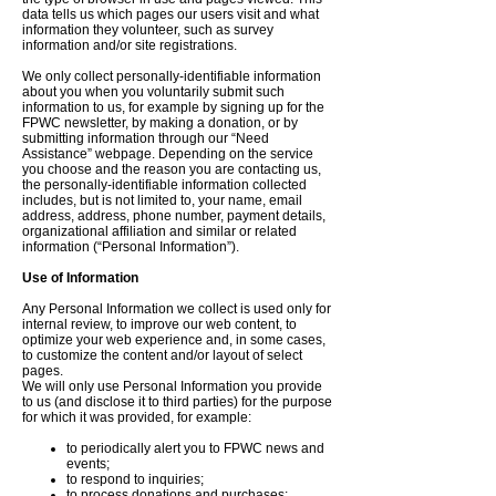
data tells us which pages our users visit and what
information they volunteer, such as survey
information and/or site registrations.
We only collect personally-identifiable information
about you when you voluntarily submit such
information to us, for example by signing up for the
FPWC newsletter, by making a donation, or by
submitting information through our “Need
Assistance” webpage. Depending on the service
you choose and the reason you are contacting us,
the personally-identifiable information collected
includes, but is not limited to, your name, email
address, address, phone number, payment details,
organizational affiliation and similar or related
information (“Personal Information”).
Use of Information
Any Personal Information we collect is used only for
internal review, to improve our web content, to
optimize your web experience and, in some cases,
to customize the content and/or layout of select
pages.
We will only use Personal Information you provide
to us (and disclose it to third parties) for the purpose
for which it was provided, for example:
to periodically alert you to FPWC news and
events;
to respond to inquiries;
to process donations and purchases;