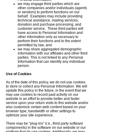
we may engage third parties which are
other companies and/or individuals (agents
or vendors) to perform functions on our
behalf. Examples may include providing
technical assistance, mailing services,
donation and purchase processing, and
customer service. These third parties will
have access to Personal Information and
other information only as necessary to
perform their functions and to the extent
permitted by law; and
we may share aggregated demographic
information with our affiliates and other third
parties. This is not linked to any Personal
Information that can identify any individual
person.
Use of Cookies
As of the date of this policy, we do not use cookies
to store or collect any Personal Information. We will
update this policy in the future, in the event that we
may use cookies to record past activity on our
website in an effort to provide better and faster
service upon your return visits to this website and/or
also customize certain web content based on your
browser type, bandwidth or other settings to
optimize your site experience.
There may be “plug-ins” (i.e., third party software
components) in the software on our website or our
platform that do use cookies. Additionally, we may