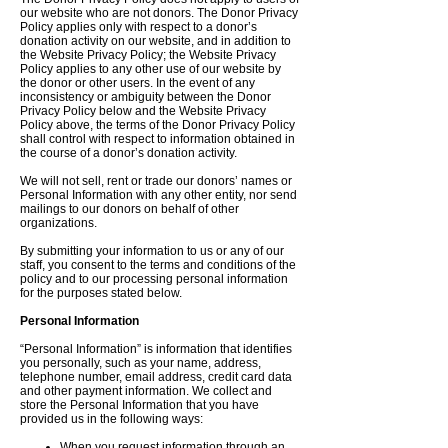
our website who are not donors. The Donor Privacy
Policy applies only with respect to a donor’s
donation activity on our website, and in addition to
the Website Privacy Policy; the Website Privacy
Policy applies to any other use of our website by
the donor or other users. In the event of any
inconsistency or ambiguity between the Donor
Privacy Policy below and the Website Privacy
Policy above, the terms of the Donor Privacy Policy
shall control with respect to information obtained in
the course of a donor’s donation activity.
We will not sell, rent or trade our donors’ names or
Personal Information with any other entity, nor send
mailings to our donors on behalf of other
organizations.
By submitting your information to us or any of our
staff, you consent to the terms and conditions of the
policy and to our processing personal information
for the purposes stated below.
Personal Information
“Personal Information” is information that identifies
you personally, such as your name, address,
telephone number, email address, credit card data
and other payment information. We collect and
store the Personal Information that you have
provided us in the following ways:
When you request information through an