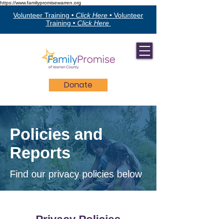
https://www.familypromisewarren.org
Volunteer Training •
Click Here
•
Volunteer
Training •
Click Here
Donate
Policies and
Reports
Find our privacy policies below