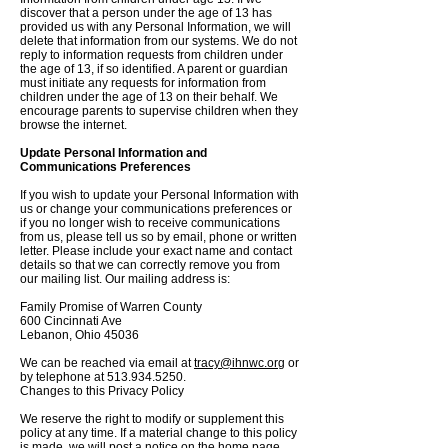
discover that a person under the age of 13 has
provided us with any Personal Information, we will
delete that information from our systems. We do not
reply to information requests from children under
the age of 13, if so identified. A parent or guardian
must initiate any requests for information from
children under the age of 13 on their behalf. We
encourage parents to supervise children when they
browse the internet.
Update Personal Information and
Communications Preferences
If you wish to update your Personal Information with
us or change your communications preferences or
if you no longer wish to receive communications
from us, please tell us so by email, phone or written
letter. Please include your exact name and contact
details so that we can correctly remove you from
our mailing list. Our mailing address is:
Family Promise of Warren County
600 Cincinnati Ave
Lebanon, Ohio 45036
We can be reached via email at
tracy@ihnwc.org
or
by telephone at
513.934.5250
.
Changes to this Privacy Policy
We reserve the right to modify or supplement this
policy at any time. If a material change to this policy
is made, we will post a notice on the home page,