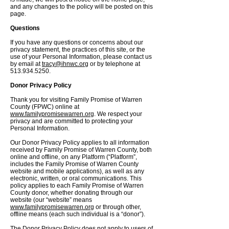
and any changes to the policy will be posted on this
page.
Questions
If you have any questions or concerns about our
privacy statement, the practices of this site, or the
use of your Personal Information, please contact us
by email at
tracy@ihnwc.org
or by telephone at
513.934.5250
.
Donor Privacy Policy
Thank you for visiting Family Promise of Warren
County (FPWC) online at
www.familypromisewarren.org
. We respect your
privacy and are committed to protecting your
Personal Information.
Our Donor Privacy Policy applies to all information
received by Family Promise of Warren County, both
online and offline, on any Platform (“Platform”,
includes the Family Promise of Warren County
website and mobile applications), as well as any
electronic, written, or oral communications. This
policy applies to each Family Promise of Warren
County donor, whether donating through our
website (our “website” means
www.familypromisewarren.org
or through other,
offline means (each such individual is a “donor”).
The Donor Privacy Policy does not apply to users of