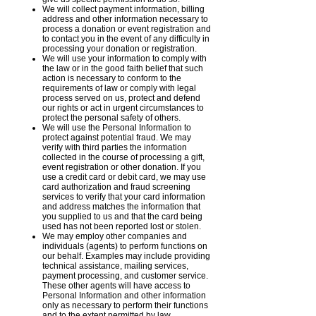
We will collect payment information, billing
address and other information necessary to
process a donation or event registration and
to contact you in the event of any difficulty in
processing your donation or registration.
We will use your information to comply with
the law or in the good faith belief that such
action is necessary to conform to the
requirements of law or comply with legal
process served on us, protect and defend
our rights or act in urgent circumstances to
protect the personal safety of others.
We will use the Personal Information to
protect against potential fraud. We may
verify with third parties the information
collected in the course of processing a gift,
event registration or other donation. If you
use a credit card or debit card, we may use
card authorization and fraud screening
services to verify that your card information
and address matches the information that
you supplied to us and that the card being
used has not been reported lost or stolen.
We may employ other companies and
individuals (agents) to perform functions on
our behalf. Examples may include providing
technical assistance, mailing services,
payment processing, and customer service.
These other agents will have access to
Personal Information and other information
only as necessary to perform their functions
and to the extent permitted by law.