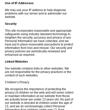
Use of IP Addresses
We may use your IP address to help diagnose
problems with our server and to administer our
website.
Security
This site incorporates reasonable and appropriate
safeguards using industry standard technology to
heighten the security, accuracy and privacy of any
Personal Information we have collected, and we
have put in place reasonable precautions to protect
information from loss and misuse. Our security and
privacy policies are periodically reviewed and
enhanced as required.
Linked Websites
Our website contains links to other websites. We
are not responsible for the privacy practices or the
content of such websites.
Children’s Privacy
We recognize the importance of protecting the
privacy of children on the web and will never collect
or maintain information at our website from those
we actually know are under 13 years old. No part of
our website is directed at children under the age of
13, and we do not knowingly collect Personal
Information from children under age 13. If we