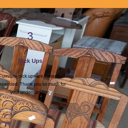
3
Pick Ups
Furniture pick ups are currently
spended. Thank you so much for
your understanding!