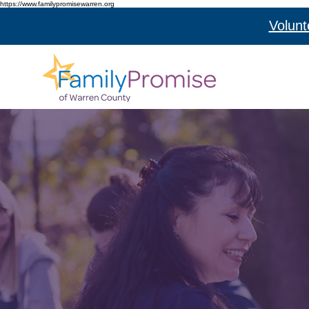
https://www.familypromisewarren.org
Volunt