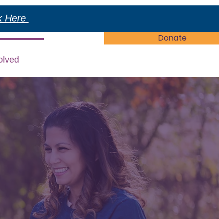
ck Here
Donate
olved