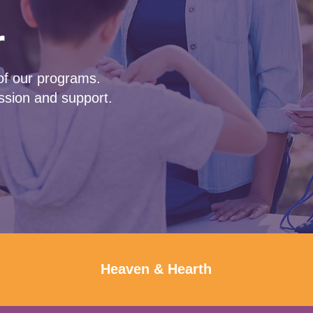
r
of our programs.
sion and support.
Heaven & Hearth