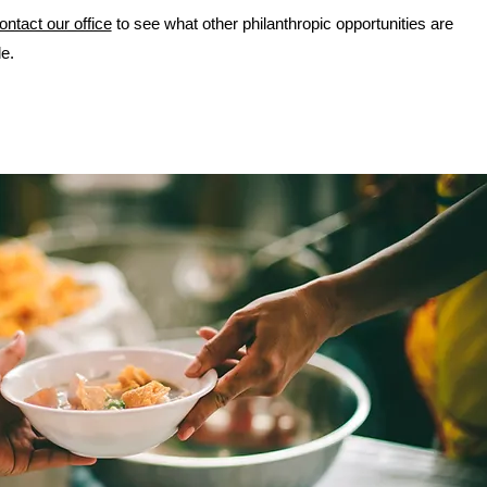
ontact our office
to see what other philanthropic opportunities are
le.