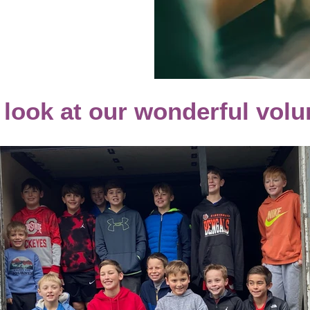
 look at our wonderful volu