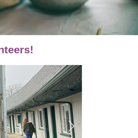
nteers!