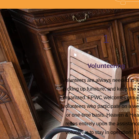
1
Volunteering
Volunteers are always needed to a
picking up furniture, and keep the 
organized. FPWC welcomes group
volunteers who participate on a w
or one-time basis. Heaven & Hea
relies entirely upon the assistanc
volunteers to stay in operation. If