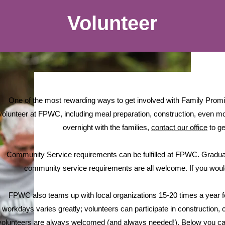
Volunteer
One of the most rewarding ways to get involved with Family Prom
volunteer at FPWC, including meal preparation, construction, even mov
overnight with the families,
contact our office
to ge
Community Service requirements can be fulfilled at FPWC. Graduat
community service requirements are all welcome. If you would l
FPWC also teams up with local organizations 15-20 times a year 
workdays varies greatly; volunteers can participate in construction, c
volunteers are always welcomed (and always needed!). Below you can 