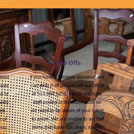
2
Drop Offs
If you have a furniture donation and
ssist
can drop it off please call our office
store
su
at 513.934.5250. We do not have
s of
staff posted at the warehouse so
eekly
we need to be aware of your intent
rth
to arrive. We are unable to accept
e of
items that have rips, tears, stains,
 you