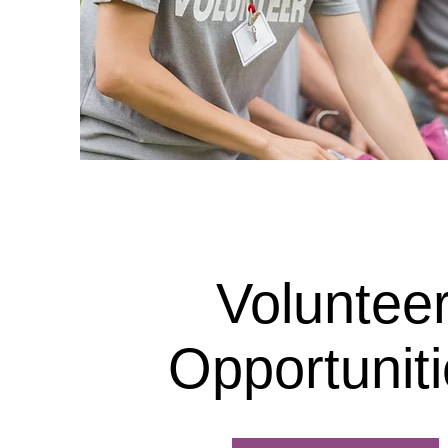
Voluntee
Opportunit