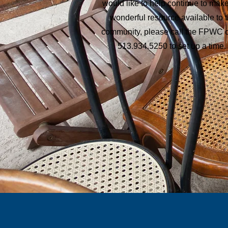
would like to help continue to make
wonderful resource available to 
community, please call the FPWC o
513.934.5250 to set up a time.