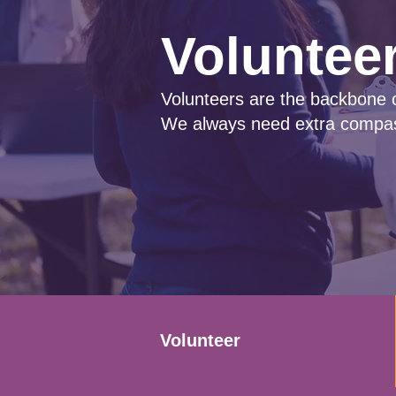
Voluntee
Volunteers are the backbone 
We always need extra compas
Volunteer