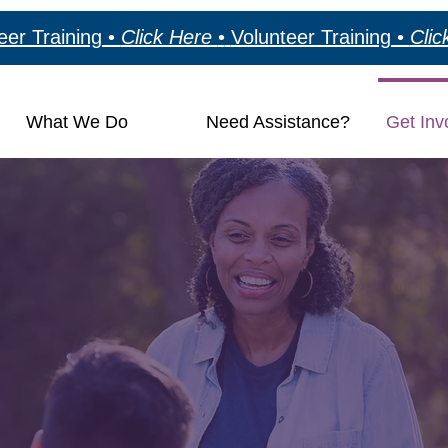
eer Training •
Click Here
•
Volunteer Training •
Cli
What We Do
Need Assistance?
Get Inv