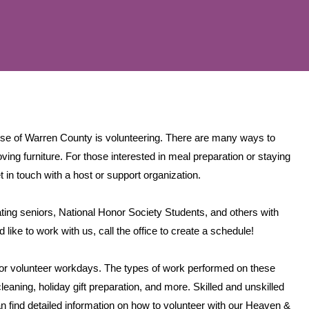
ise of Warren County is volunteering. There are many ways to
ing furniture. For those interested in meal preparation or staying
t in touch with a host or support organization.
ing seniors, National Honor Society Students, and others with
ike to work with us, call the office to create a schedule!
for volunteer workdays. The types of work performed on these
leaning, holiday gift preparation, and more. Skilled and unskilled
find detailed information on how to volunteer with our Heaven &