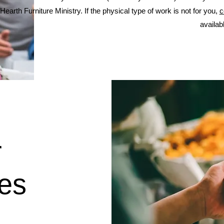
Hearth Furniture Ministry. If the physical type of work is not for you,
c
availab
r
ies