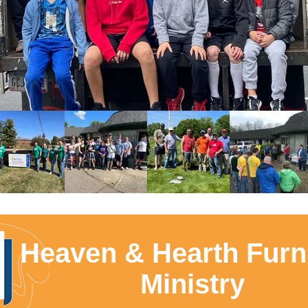
Heaven & Hearth Furn
Ministry