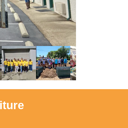
iture