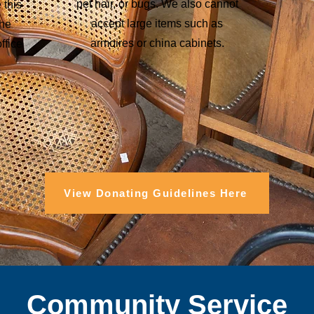
pet hair, or bugs. We also cannot
 this
accept large items such as
the
armoires or china cabinets.
ffice
View Donating Guidelines Here
Community Service