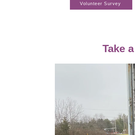
Volunteer Survey
Take a