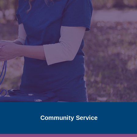
Community Service