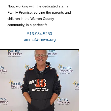
Now, working with the dedicated staff at
Family Promise, serving the parents and
children in the Warren County
community, is a perfect fit.
513-934-5250
emma@ihnwc.org