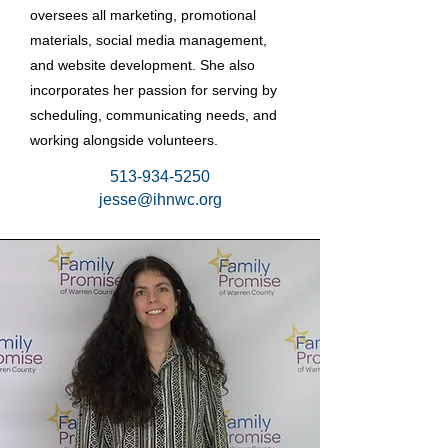
oversees all marketing, promotional
materials, social media management,
and website development. She also
incorporates her passion for serving by
scheduling, communicating needs, and
working alongside volunteers.
513-934-5250
jesse@ihnwc.org