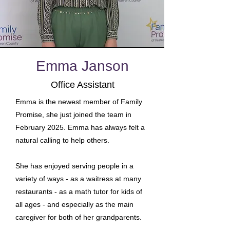
Emma Janson
Office Assistant
Emma is the newest member of Family
Promise, she just joined the team in
February 2025. Emma has always felt a
natural calling to help others.
She has enjoyed serving people in a
variety of ways - as a waitress at many
restaurants - as a math tutor for kids of
all ages - and especially as the main
caregiver for both of her grandparents.