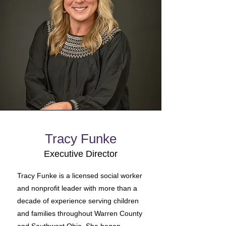
Tracy Funke
Executive Director
Tracy Funke is a licensed social worker
and nonprofit leader with more than a
decade of experience serving children
and families throughout Warren County