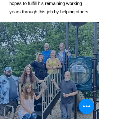
hopes to fulfill his remaining working
years through this job by helping others.