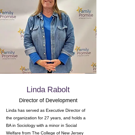
Linda Rabolt
Director of Development
Linda has served as Executive Director of
the organization for 27 years, and holds a
BA in Sociology with a minor in Social
Welfare from The College of New Jersey