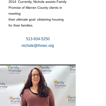
2014. Currently, Nichole assists Family
Promise of Warren County clients in
meeting
their ultimate goal: obtaining housing
for their families.
513-934-5250
nichole@ihnwc.org