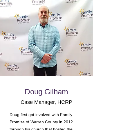
Doug Gilham
Case Manager, HCRP
Doug first got involved with Family
Promise of Warren County in 2012
through his church that hosted the