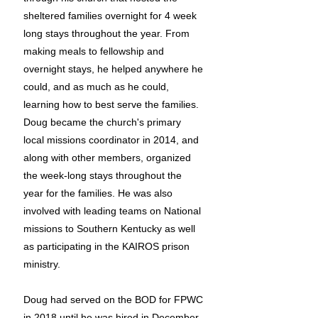
sheltered families overnight for 4 week
long stays throughout the year. From
making meals to fellowship and
overnight stays, he helped anywhere he
could, and as much as he could,
learning how to best serve the families.
Doug became the church's primary
local missions coordinator in 2014, and
along with other members, organized
the week-long stays throughout the
year for the families. He was also
involved with leading teams on National
missions to Southern Kentucky as well
as participating in the KAIROS prison
ministry.
Doug had served on the BOD for FPWC
in 2018 until he was hired in December