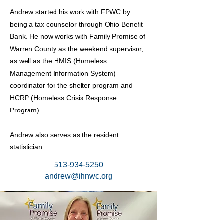
Andrew started his work with FPWC by
being a tax counselor through Ohio Benefit
Bank. He now works with Family Promise of
Warren County as the weekend supervisor,
as well as the HMIS (Homeless
Management Information System)
coordinator for the shelter program and
HCRP (Homeless Crisis Response
Program).
Andrew also serves as the resident
statistician.
513-934-5250
andrew@ihnwc.org