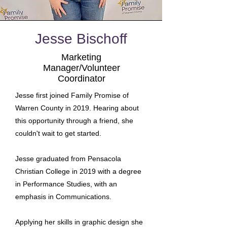
Jesse Bischoff
Marketing
Manager/Volunteer
Coordinator
Jesse first joined Family Promise of
Warren County in 2019. Hearing about
this opportunity through a friend, she
couldn't wait to get started.
Jesse graduated from Pensacola
Christian College in 2019 with a degree
in Performance Studies, with an
emphasis in Communications.
Applying her skills in graphic design she