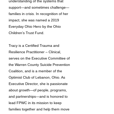
understanding of the systems that
support—and sometimes challenge—
families in crisis. In recognition of her
impact, she was named a 2019
Everyday Ohio Hero by the Ohio
Children’s Trust Fund.
Tracy is a Certified Trauma and
Resilience Practitioner – Clinical,
serves on the Executive Committee of
the Warren County Suicide Prevention
Coalition, and is a member of the
Optimist Club of Lebanon, Ohio. As
Executive Director, she is passionate
about growth—of people, programs,
and partnerships—and is honored to
lead FPWC in its mission to keep
families together and help them move