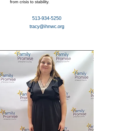
from crisis to stability.
513-934-5250
tracy@ihnwc.org