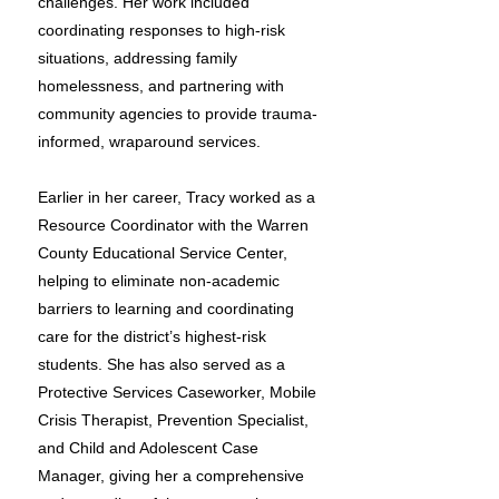
challenges. Her work included
coordinating responses to high-risk
situations, addressing family
homelessness, and partnering with
community agencies to provide trauma-
informed, wraparound services.
Earlier in her career, Tracy worked as a
Resource Coordinator with the Warren
County Educational Service Center,
helping to eliminate non-academic
barriers to learning and coordinating
care for the district’s highest-risk
students. She has also served as a
Protective Services Caseworker, Mobile
Crisis Therapist, Prevention Specialist,
and Child and Adolescent Case
Manager, giving her a comprehensive