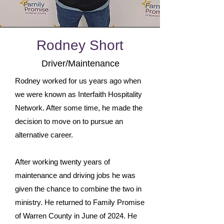
Rodney Short
Driver/Maintenance
Rodney worked for us years ago when
we were known as Interfaith Hospitality
Network. After some time, he made the
decision to move on to pursue an
alternative career.
After working twenty years of
maintenance and driving jobs he was
given the chance to combine the two in
ministry. He returned to Family Promise
of Warren County in June of 2024. He