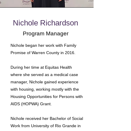
Nichole Richardson
Program Manager
Nichole began her work with Family
Promise of Warren County in 2016.
During her time at Equitas Health
where she served as a medical case
manager, Nichole gained experience
with housing, working mostly with the
Housing Opportunities for Persons with
AIDS (HOPWA) Grant.
Nichole received her Bachelor of Social
Work from University of Rio Grande in