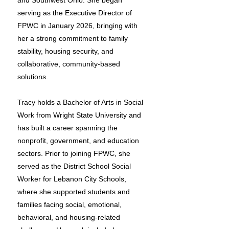
and Southwest Ohio. She began
serving as the Executive Director of
FPWC in January 2026, bringing with
her a strong commitment to family
stability, housing security, and
collaborative, community-based
solutions.
Tracy holds a Bachelor of Arts in Social
Work from Wright State University and
has built a career spanning the
nonprofit, government, and education
sectors. Prior to joining FPWC, she
served as the District School Social
Worker for Lebanon City Schools,
where she supported students and
families facing social, emotional,
behavioral, and housing-related