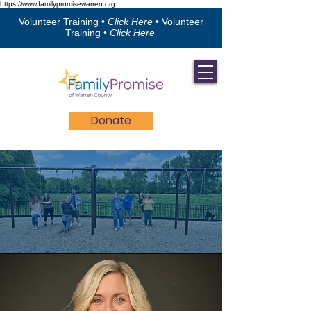
https://www.familypromisewarren.org
Volunteer Training •
Click Here
•
Volunteer
Training •
Click Here
Donate
The Team
FPWC Staff