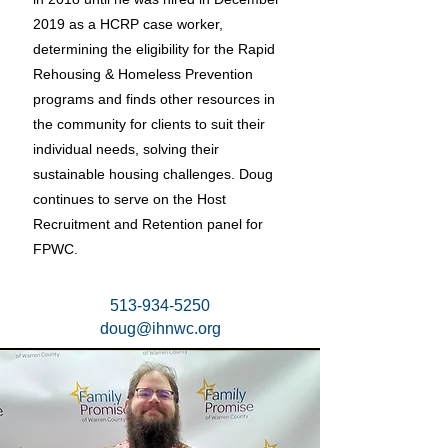
2019 as a HCRP case worker,
determining the eligibility for the Rapid
Rehousing & Homeless Prevention
programs and finds other resources in
the community for clients to suit their
individual needs, solving their
sustainable housing challenges. Doug
continues to serve on the Host
Recruitment and Retention panel for
FPWC.
513-934-5250
doug@ihnwc.org