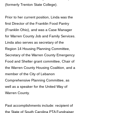
(formerly Trenton State College).
Prior to her current position, Linda was the
first Director of the Franklin Food Pantry
(Franklin Ohio), and was a Case Manager
for Warren County Job and Family Services.
Linda also serves as secretary of the
Region 14 Housing Planning Committee,
Secretary of the Warren County Emergency
Food and Shelter grant committee, Chair of
the Warren County Housing Coalition, and a
member of the City of Lebanon
Comprehensive Planning Committee, as
well as a speaker for the United Way of
Warren County.
Past accomplishments include: recipient of
the State of South Carolina PTA Fundraiser