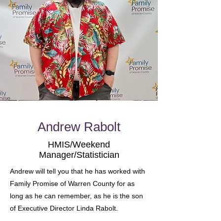
Andrew Rabolt
HMIS/Weekend
Manager/Statistician
Andrew will tell you that he has worked with
Family Promise of Warren County for as
long as he can remember, as he is the son
of Executive Director Linda Rabolt.