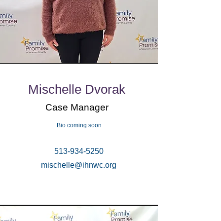
Mischelle Dvorak
Case Manager
Bio coming soon
513-934-5250
mischelle@ihnwc.org