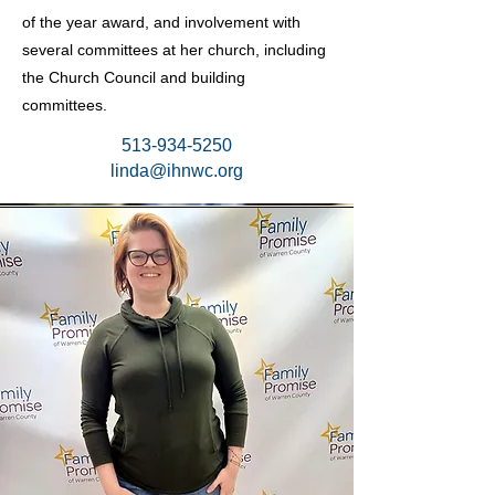
of the year award, and involvement with
several committees at her church, including
the Church Council and building
committees.
513-934-5250
linda@ihnwc.org