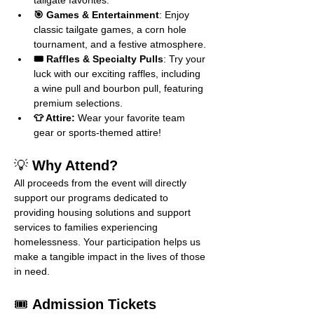
tailgate favorites.
🎯 Games & Entertainment
: Enjoy 
classic tailgate games, a corn hole 
tournament, and a festive atmosphere.
🎟️ Raffles & Specialty Pulls
: Try your 
luck with our exciting raffles, including 
a wine pull and bourbon pull, featuring 
premium selections.
👕 Attire:
 Wear your favorite team 
gear or sports-themed attire!
💡 
Why Attend?
All proceeds from the event will directly 
support our programs dedicated to 
providing housing solutions and support 
services to families experiencing 
homelessness. Your participation helps us 
make a tangible impact in the lives of those 
in need.
🎟️ 
Admission Tickets