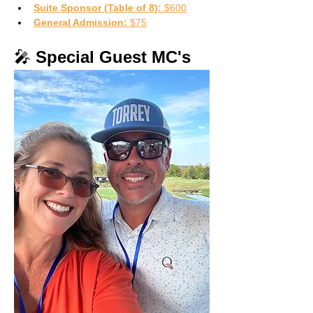
Suite Sponsor (Table of 8):
 $600
General Admission:
 $75
🎤 
Special Guest MC's