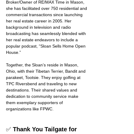
Broker/Owner of RE/MAX Time in Mason, 
she has facilitated over 750 residential and 
commercial transactions since launching 
her real estate career in 2005. Her 
background in television and radio 
broadcasting has seamlessly blended with 
her real estate endeavors to include a 
popular podcast, “Sloan Sells Home Open 
House.”
Together, the Sloan’s reside in Mason, 
Ohio, with their Tibetan Terrier, Bandit and 
parakeet, Tootsie. They enjoy golfing at 
TPC Riversbend and traveling to new 
destinations. Their shared values and 
dedication to community service make 
them exemplary supporters of 
organizations like FPWC.
✅ 
Thank You Tailgate for 