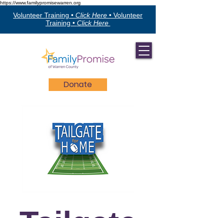
https://www.familypromisewarren.org
Volunteer Training •
Click Here
•
Volunteer
Training •
Click Here
Donate