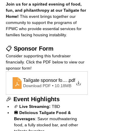
Join us for a spirited evening of food, 
fun, and philanthropy at our Tailgate for 
Home!
 This event brings together our 
community to support the programs of 
FPWC who provide essential services for 
families facing housing instability.
📋 
Sponsor Form
Consider supporting this fundraiser 
financially. Click the PDF below to view our 
sponsor form!
Tailgate sponsor form copy
.pdf
Download PDF • 10.18MB
🎉 
Event Highlights
🏈 
Live Streaming:
 TBD
🍔 Delicious Tailgate Food & 
Beverages
: Savor mouthwatering 
food, a fully stocked bar, and other 