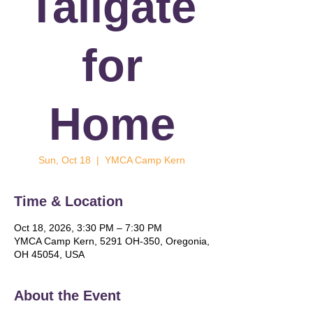
Tailgate
for
Home
Sun, Oct 18
  |  
YMCA Camp Kern
Time & Location
Oct 18, 2026, 3:30 PM – 7:30 PM
YMCA Camp Kern, 5291 OH-350, Oregonia,
OH 45054, USA
About the Event