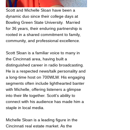
Scott and Michelle Sloan have been a 
dynamic duo since their college days at 
Bowling Green State University.  Married 
for 36 years, their enduring partnership is 
rooted in a shared commitment to family, 
community, and professional excellence.
Scott Sloan is a familiar voice to many in 
the Cincinnati area, having built a 
distinguished career in radio broadcasting. 
He is a respected news/talk personality and 
a long-time host on 700WLW. His engaging 
segments often include lighthearted banter 
with Michelle, offering listeners a glimpse 
into their life together. Scott's ability to 
connect with his audience has made him a 
staple in local media.
Michelle Sloan is a leading figure in the 
Cincinnati real estate market. As the 