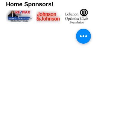
Home Sponsors!
Share This Event
FPWC would like to thank our amazing supporters for
your dedication to our mission.